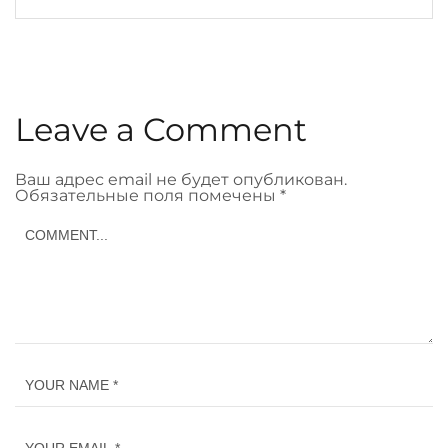
Leave a Comment
Ваш адрес email не будет опубликован.
Обязательные поля помечены
*