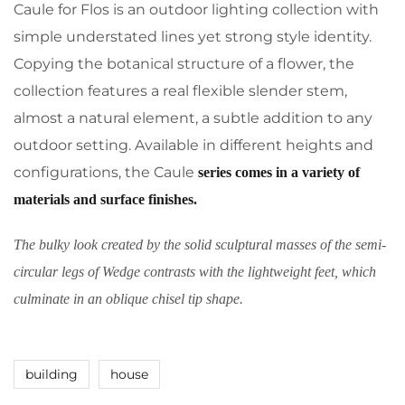
Caule for Flos is an outdoor lighting collection with
simple understated lines yet strong style identity.
Copying the botanical structure of a flower, the
collection features a real flexible slender stem,
almost a natural element, a subtle addition to any
outdoor setting. Available in different heights and
configurations, the Caule
series comes in a variety of
materials and surface finishes.
The bulky look created by the solid sculptural masses of the semi-
circular legs of Wedge contrasts with the lightweight feet, which
culminate in an oblique chisel tip shape.
building
house