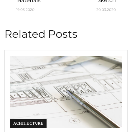
Materials
Sketch
19.03.2020
20.03.2020
Related Posts
ACHITECTURE