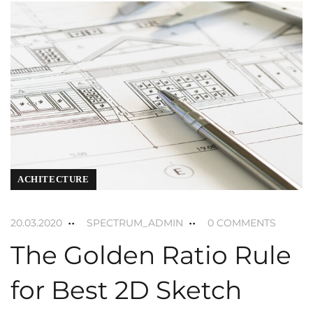
ACHITECTURE
20.03.2020
SPECTRUM_ADMIN
0 COMMENTS
The Golden Ratio Rule
for Best 2D Sketch