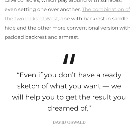
Clive consoles, which play around with surfaces,
even setting one over another.
The combination of
the two looks of West
, one with backrest in saddle
hide and the other more conventional version with
padded backrest and armrest.
“Even if you don’t have a ready
sketch of what you want — we
will help you to get the result you
dreamed of.”
DAVID OSWALD