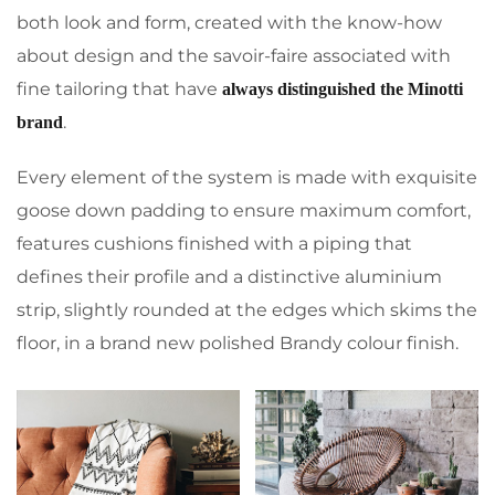
both look and form, created with the know-how
about design and the savoir-faire associated with
fine tailoring that have
always distinguished the Minotti
.
brand
Every element of the system is made with exquisite
goose down padding to ensure maximum comfort,
features cushions finished with a piping that
defines their profile and a distinctive aluminium
strip, slightly rounded at the edges which skims the
floor, in a brand new polished Brandy colour finish.