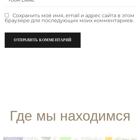
Сохранить моё имя, email и адрес сайта в этом
браузере для последующих моих комментариев.
Где мы находимся