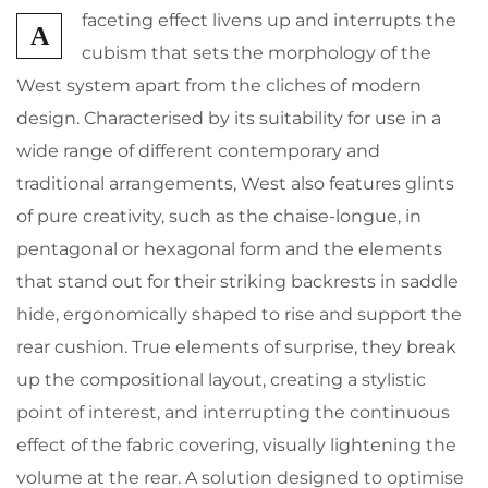
faceting effect livens up and interrupts the
A
cubism that sets the morphology of the
West system apart from the cliches of modern
design. Characterised by its suitability for use in a
wide range of different contemporary and
traditional arrangements, West also features glints
of pure creativity, such as the chaise-longue, in
pentagonal or hexagonal form and the elements
that stand out for their striking backrests in saddle
hide, ergonomically shaped to rise and support the
rear cushion. True elements of surprise, they break
up the compositional layout, creating a stylistic
point of interest, and interrupting the continuous
effect of the fabric covering, visually lightening the
volume at the rear. A solution designed to optimise