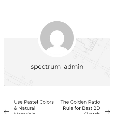
spectrum_admin
Use Pastel Colors
The Golden Ratio
& Natural
Rule for Best 2D