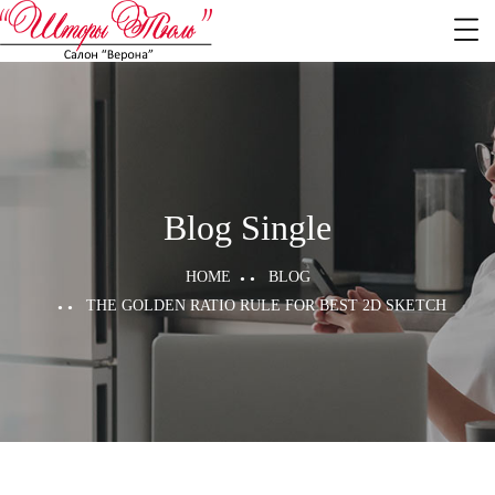
Blog Single
HOME
BLOG
THE GOLDEN RATIO RULE FOR BEST 2D SKETCH