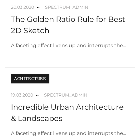
20.03.2020
SPECTRUM_ADMIN
The Golden Ratio Rule for Best
2D Sketch
A faceting effect livens up and interrupts the...
ACHITECTURE
19.03.2020
SPECTRUM_ADMIN
Incredible Urban Architecture
& Landscapes
A faceting effect livens up and interrupts the...