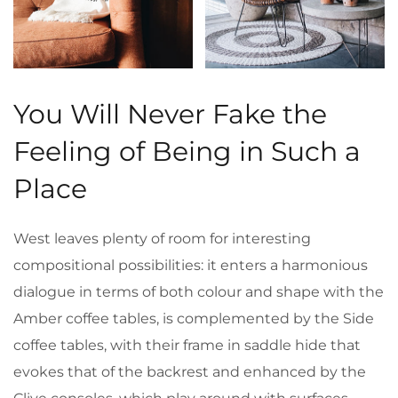
You Will Never Fake the
Feeling of Being in Such a
Place
West leaves plenty of room for interesting
compositional possibilities: it enters a harmonious
dialogue in terms of both colour and shape with the
Amber coffee tables, is complemented by the Side
coffee tables, with their frame in saddle hide that
evokes that of the backrest and enhanced by the