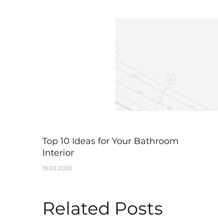
Top 10 Ideas for Your Bathroom
Interior
19.03.2020
Related Posts