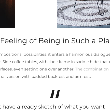
 Feeling of Being in Such a Pl
mpositional possibilities: it enters a harmonious dialog
Side coffee tables, with their frame in saddle hide tha
urfaces, even setting one over another.
The combination o
nal version with padded backrest and armrest.
’t have a ready sketch of what you want —