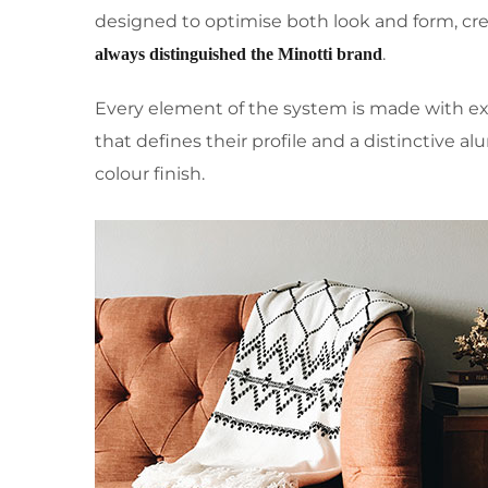
designed to optimise both look and form, cre
.
always distinguished the Minotti brand
Every element of the system is made with e
that defines their profile and a distinctive 
colour finish.