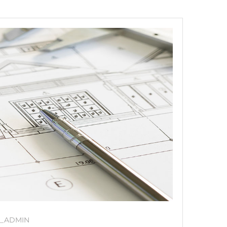
_ADMIN