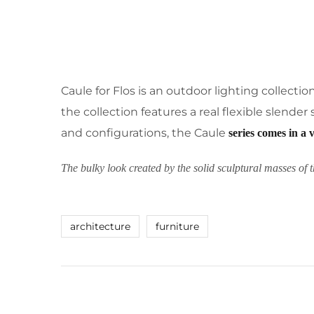
Caule for Flos is an outdoor lighting collecti
the collection features a real flexible slende
and configurations, the Caule
series comes in a 
The bulky look created by the solid sculptural masses of t
architecture
furniture