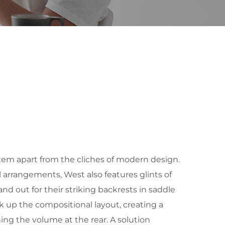
tem apart from the cliches of modern design.
al arrangements, West also features glints of
nd out for their striking backrests in saddle
k up the compositional layout, creating a
ening the volume at the rear. A solution