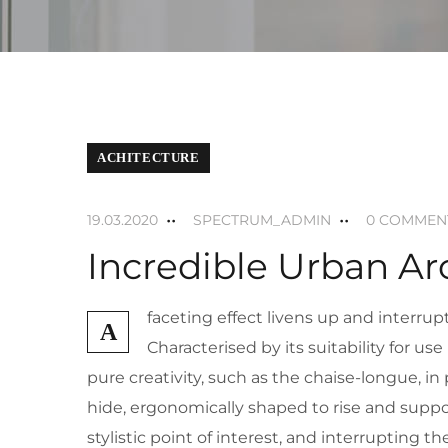
ACHITECTURE
19.03.2020
SPECTRUM_ADMIN
0 COMMEN
Incredible Urban Ar
faceting effect livens up and interr
A
Characterised by its suitability for u
pure creativity, such as the chaise-longue, i
hide, ergonomically shaped to rise and suppor
stylistic point of interest, and interrupting t