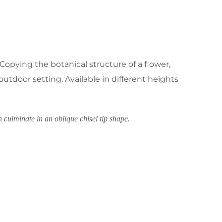
 Copying the botanical structure of a flower,
outdoor setting. Available in different heights
h culminate in an oblique chisel tip shape.