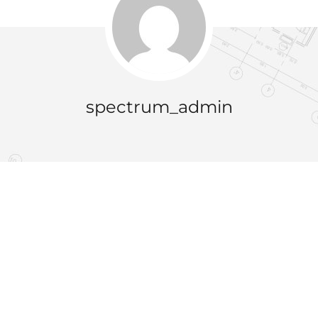
spectrum_admin