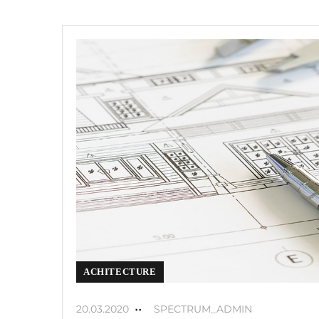
ACHITECTURE
20.03.2020
SPECTRUM_ADMIN