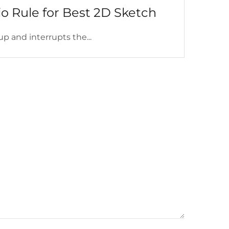
o Rule for Best 2D Sketch
up and interrupts the...