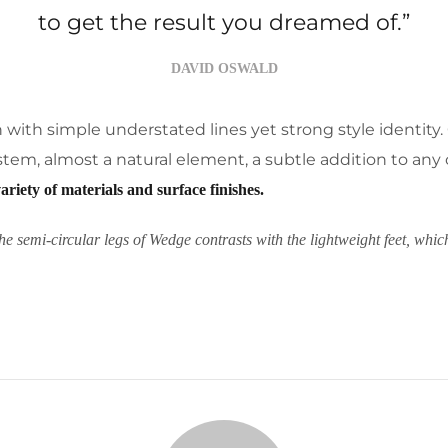
to get the result you dreamed of.”
DAVID OSWALD
on with simple understated lines yet strong style identity.
r stem, almost a natural element, a subtle addition to any 
variety of materials and surface finishes.
he semi-circular legs of Wedge contrasts with the lightweight feet, whic