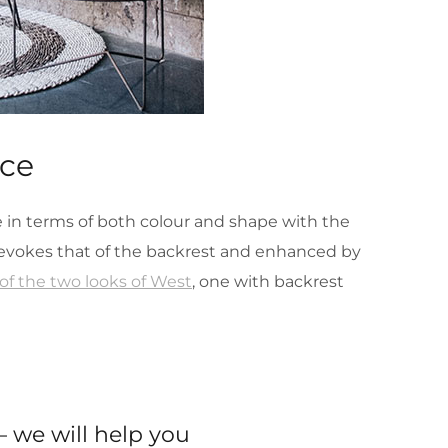
ace
ue in terms of both colour and shape with the
t evokes that of the backrest and enhanced by
f the two looks of West
, one with backrest
 we will help you