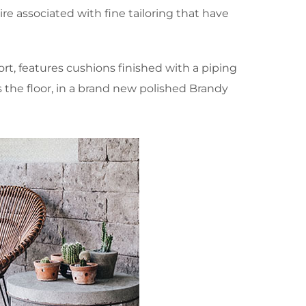
e associated with fine tailoring that have
, features cushions finished with a piping
s the floor, in a brand new polished Brandy