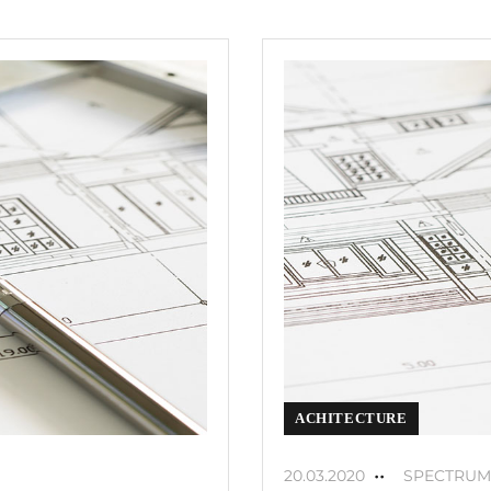
ACHITECTURE
20.03.2020
SPECTRUM