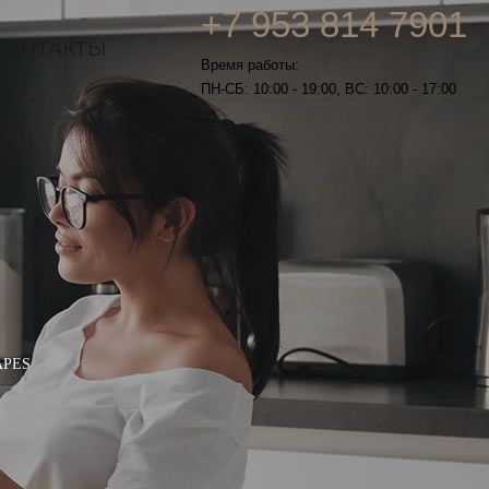
+7 953 814 7901
КОНТАКТЫ
Время работы:
ПН-СБ: 10:00 - 19:00, ВС: 10:00 - 17:00
APES