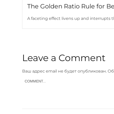
The Golden Ratio Rule for B
A faceting effect livens up and interrupts th
Leave a Comment
Ваш адрес email не будет опубликован.
Об