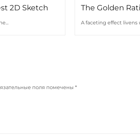
est 2D Sketch
The Golden Rati
e...
A faceting effect livens 
язательные поля помечены
*