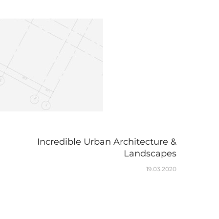
Incredible Urban Architecture &
Landscapes
19.03.2020