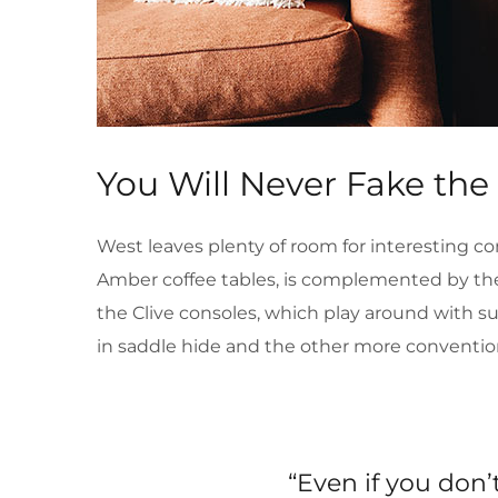
You Will Never Fake the
West leaves plenty of room for interesting co
Amber coffee tables, is complemented by the 
the Clive consoles, which play around with s
in saddle hide and the other more conventio
“Even if you don