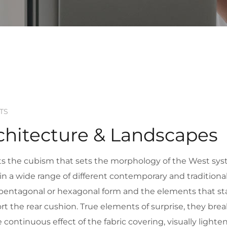
TS
chitecture & Landscapes
upts the cubism that sets the morphology of the West sys
se in a wide range of different contemporary and tradition
n pentagonal or hexagonal form and the elements that sta
t the rear cushion. True elements of surprise, they brea
he continuous effect of the fabric covering, visually light