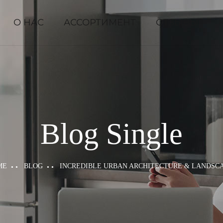
О НАС
АССОРТИМЕНТ
ОТЗЫВЫ
Blog Single
ME
BLOG
INCREDIBLE URBAN ARCHITECTURE & LANDSC