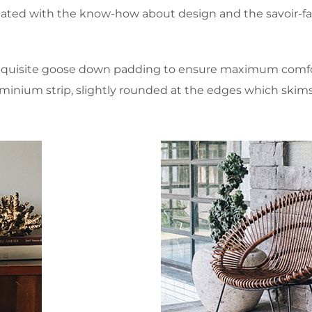
ated with the know-how about design and the savoir-fair
xquisite goose down padding to ensure maximum comfort
aluminium strip, slightly rounded at the edges which skim