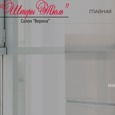
ГЛАВНАЯ
HO