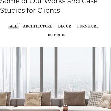
Some of Our Works
and Case
Studies for Clients
10
ALL
ARCHITECTURE
DECOR
FURNITURE
INTERIOR