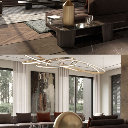
Art Family Residence
ARCHITECTURE