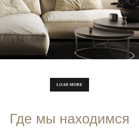
Modern Villa in Belgium
FURNITURE
LOAD MORE
Где мы находимся