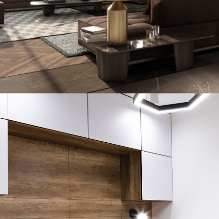
Art Family Residence
ARCHITECTURE