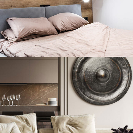
Private House in Spain
FURNITURE