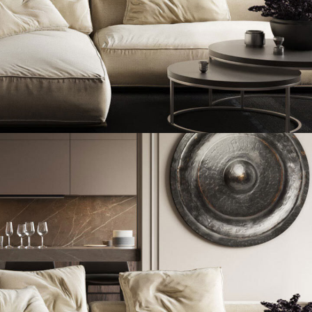
Modern Villa in Belgium
FURNITURE