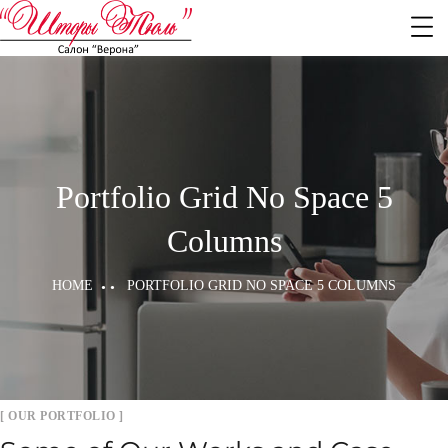
Portfolio Grid No Space 5
Columns
HOME
PORTFOLIO GRID NO SPACE 5 COLUMNS
[ OUR PORTFOLIO ]