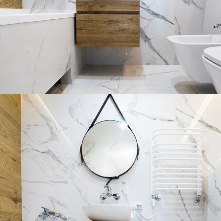
Minimal Guests House
DECOR
INTERIOR