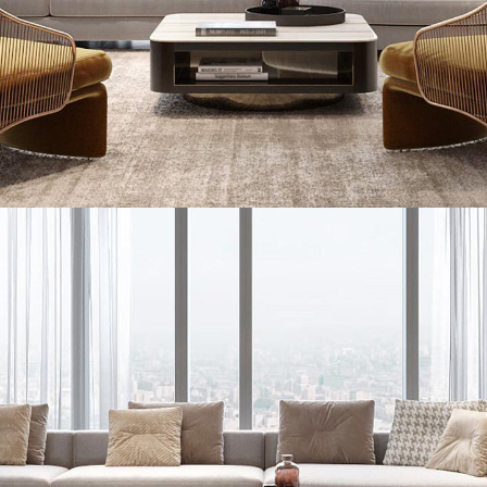
Stylish Family Appartment
INTERIOR