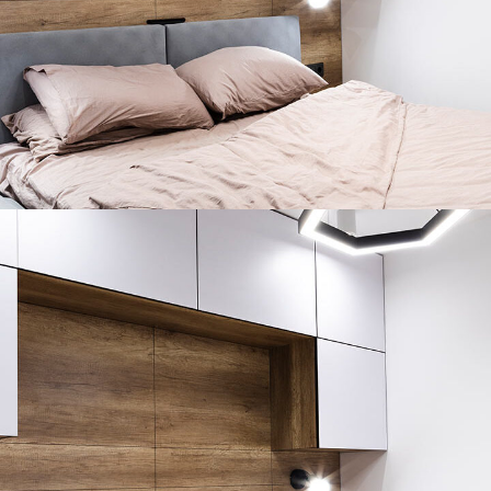
Private House in Spain
FURNITURE