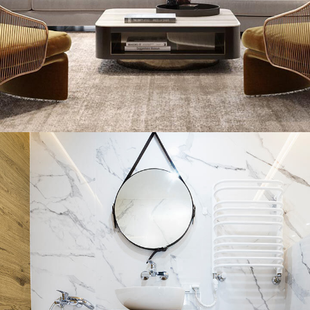
Stylish Family Appartment
INTERIOR