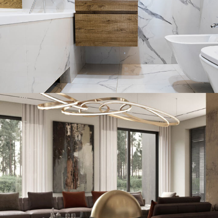
Minimal Guests House
DECOR
INTERIOR