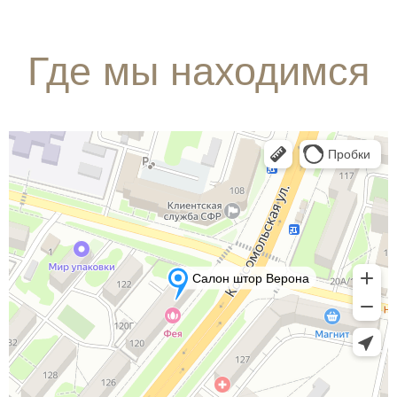
Где мы находимся