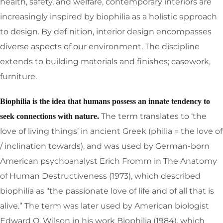
health, safety, and welfare, contemporary interiors are
increasingly inspired by biophilia as a holistic approach
to design. By definition, interior design encompasses
diverse aspects of our environment. The discipline
extends to building materials and finishes; casework,
furniture.
Biophilia is the idea that humans possess an innate tendency to
The term translates to ‘the
seek connections with nature.
love of living things’ in ancient Greek (philia = the love of
/ inclination towards), and was used by German-born
American psychoanalyst Erich Fromm in The Anatomy
of Human Destructiveness (1973), which described
biophilia as “the passionate love of life and of all that is
alive.” The term was later used by American biologist
Edward O. Wilson in his work Biophilia (1984), which