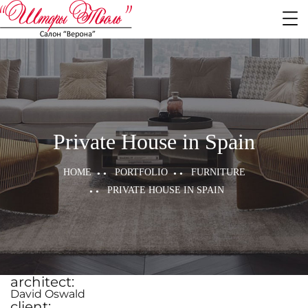
Private House in Spain
HOME
PORTFOLIO
FURNITURE
PRIVATE HOUSE IN SPAIN
architect:
David Oswald
client: