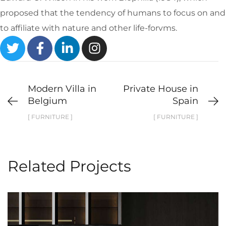
proposed that the tendency of humans to focus on and
to affiliate with nature and other life-forvms.
Modern Villa in
Private House in
Belgium
Spain
[ FURNITURE ]
[ FURNITURE ]
Related Projects