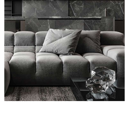
Minimalistic Style Appartment
FURNITURE
INTERIOR