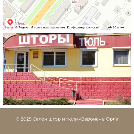
© 2025 Салон штор и тюли «Верона» в Орле