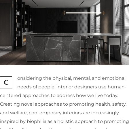
onsidering the physical, mental, and emotional
C
needs of people, interior designers use human-
centered approaches to address how we live today.
Creating novel approaches to promoting health, safety,
and welfare, contemporary interiors are increasingly
inspired by biophilia as a holistic approach to promoting