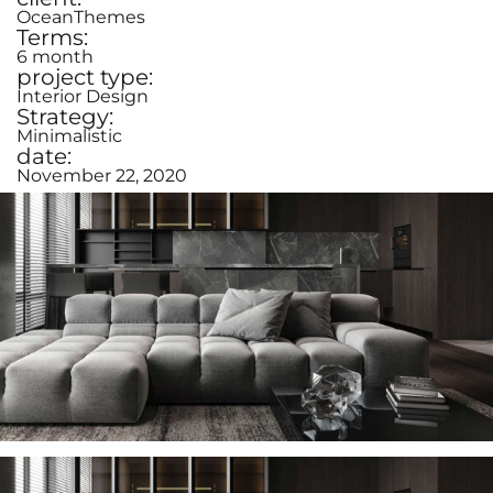
OceanThemes
Terms:
6 month
project type:
Interior Design
Strategy:
Minimalistic
date:
November 22, 2020