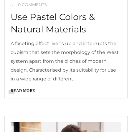
0 COMMENTS
Use Pastel Colors &
Natural Materials
A faceting effect livens up and interrupts the
cubism that sets the morphology of the West
system apart from the cliches of modern
design. Characterised by its suitability for use
in a wide range of different…
READ MORE