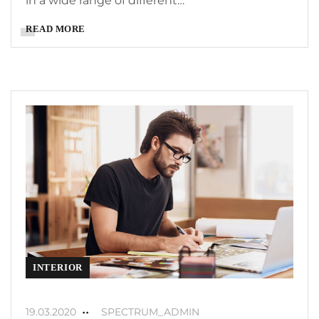
in a wide range of different…
READ MORE
INTERIOR
19.03.2020
SPECTRUM_ADMIN