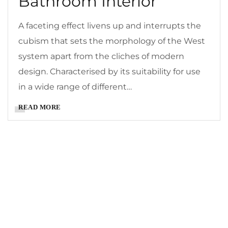
Bathroom Interior
A faceting effect livens up and interrupts the
cubism that sets the morphology of the West
system apart from the cliches of modern
design. Characterised by its suitability for use
in a wide range of different…
READ MORE