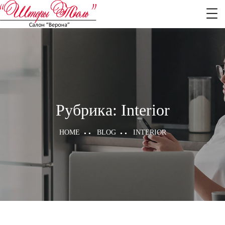
Рубрика:
Interior
HOME
BLOG
INTERIOR