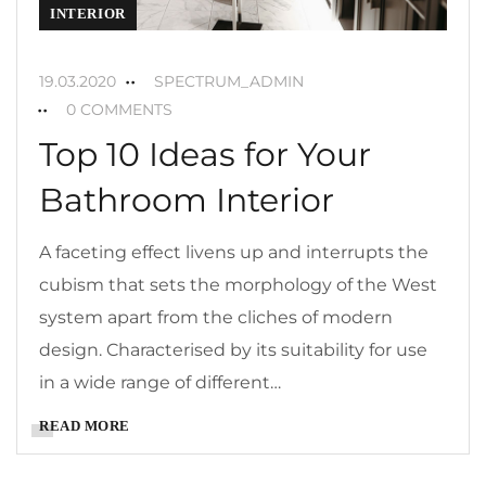
INTERIOR
19.03.2020
SPECTRUM_ADMIN
0 COMMENTS
Top 10 Ideas for Your
Bathroom Interior
A faceting effect livens up and interrupts the
cubism that sets the morphology of the West
system apart from the cliches of modern
design. Characterised by its suitability for use
in a wide range of different…
READ MORE