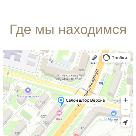
Где мы находимся