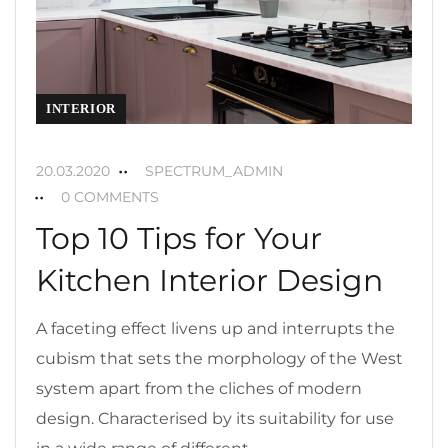
INTERIOR
20.03.2020
SPECTRUM_ADMIN
0 COMMENTS
Top 10 Tips for Your
Kitchen Interior Design
A faceting effect livens up and interrupts the
cubism that sets the morphology of the West
system apart from the cliches of modern
design. Characterised by its suitability for use