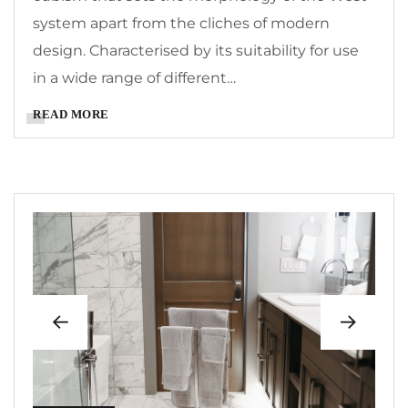
system apart from the cliches of modern
design. Characterised by its suitability for use
in a wide range of different…
READ MORE