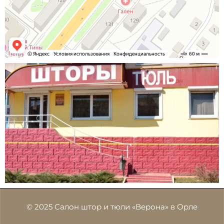
© 2025 Салон штор и тюли «Верона» в Орле