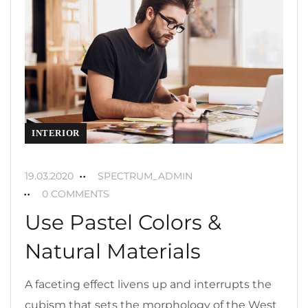
INTERIOR
19.03.2020
SPECTRUM_ADMIN
0 COMMENTS
Use Pastel Colors &
Natural Materials
A faceting effect livens up and interrupts the
cubism that sets the morphology of the West