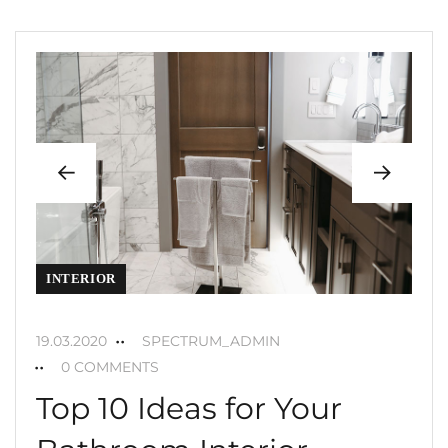
INTERIOR
19.03.2020
SPECTRUM_ADMIN
0 COMMENTS
Top 10 Ideas for Your