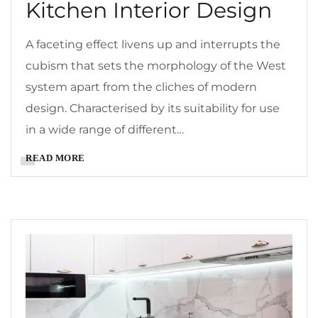
Kitchen Interior Design
A faceting effect livens up and interrupts the
cubism that sets the morphology of the West
system apart from the cliches of modern
design. Characterised by its suitability for use
in a wide range of different…
READ MORE