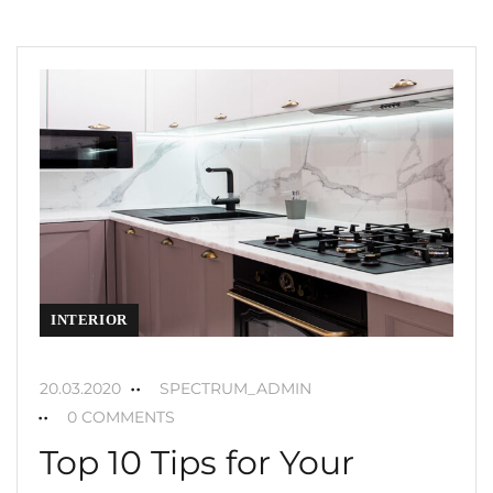
INTERIOR
20.03.2020
SPECTRUM_ADMIN
0 COMMENTS
Top 10 Tips for Your