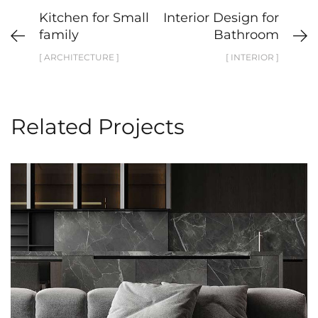
Kitchen for Small
Interior Design for
family
Bathroom
[ ARCHITECTURE ]
[ INTERIOR ]
Related Projects
Minimalistic Style Appartment