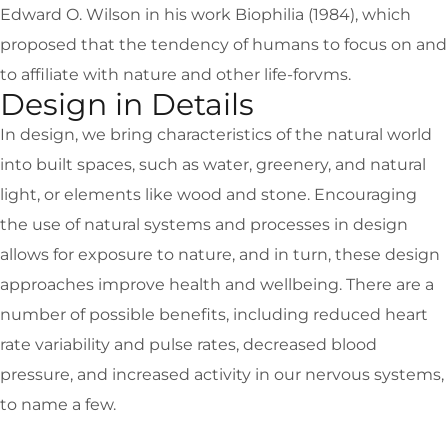
Edward O. Wilson in his work Biophilia (1984), which
proposed that the tendency of humans to focus on and
to affiliate with nature and other life-forvms.
Design in Details
In design, we bring characteristics of the natural world
into built spaces, such as water, greenery, and natural
light, or elements like wood and stone. Encouraging
the use of natural systems and processes in design
allows for exposure to nature, and in turn, these design
approaches improve health and wellbeing. There are a
number of possible benefits, including reduced heart
rate variability and pulse rates, decreased blood
pressure, and increased activity in our nervous systems,
to name a few.