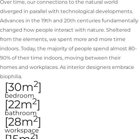
Over time, our connections to the natural world
diverged in parallel with technological developments.
Advances in the 19th and 20th centuries fundamentally
changed how people interact with nature. Sheltered
from the elements, we spent more and more time
indoors. Today, the majority of people spend almost 80-
90% of their time indoors, moving between their
homes and workplaces. As interior designers embrace
biophilia.
2
[30m
]
bedroom
2
[22m
]
bathroom
2
[28m
]
workspace
2