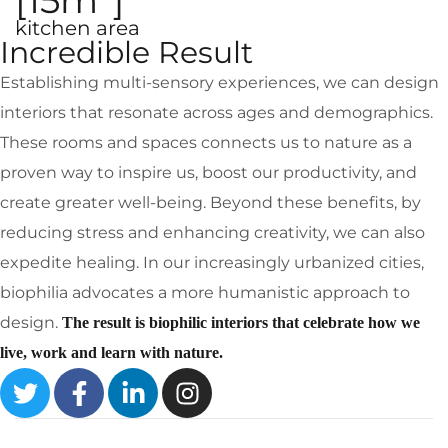
[15m
]
kitchen area
Incredible Result
Establishing multi-sensory experiences, we can design
interiors that resonate across ages and demographics.
These rooms and spaces connects us to nature as a
proven way to inspire us, boost our productivity, and
create greater well-being. Beyond these benefits, by
reducing stress and enhancing creativity, we can also
expedite healing. In our increasingly urbanized cities,
biophilia advocates a more humanistic approach to
design.
The result is biophilic interiors that celebrate how we
live, work and learn with nature.