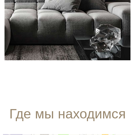
FURNITURE
INTERIOR
Где мы находимся