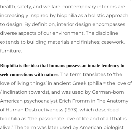
health, safety, and welfare, contemporary interiors are
increasingly inspired by biophilia as a holistic approach
to design. By definition, interior design encompasses
diverse aspects of our environment. The discipline
extends to building materials and finishes; casework,
furniture.
Biophilia is the idea that humans possess an innate tendency to
The term translates to ‘the
seek connections with nature.
love of living things’ in ancient Greek (philia = the love of
/ inclination towards), and was used by German-born
American psychoanalyst Erich Fromm in The Anatomy
of Human Destructiveness (1973), which described
biophilia as “the passionate love of life and of all that is
alive.” The term was later used by American biologist