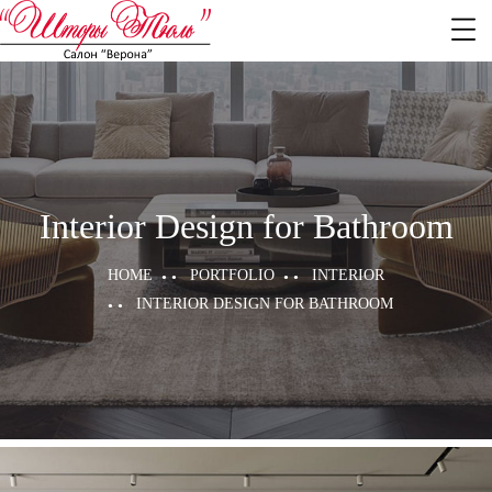
Interior Design for Bathroom
HOME
PORTFOLIO
INTERIOR
INTERIOR DESIGN FOR BATHROOM