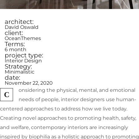
architect:
David Oswald
client:
OceanThemes
Terms:
6 month
project type:
Interior Design
Strategy:
Minimalistic
date:
November 22, 2020
onsidering the physical, mental, and emotional
C
needs of people, interior designers use human-
centered approaches to address how we live today.
Creating novel approaches to promoting health, safety,
and welfare, contemporary interiors are increasingly
inspired by biophilia as a holistic approach to promoting