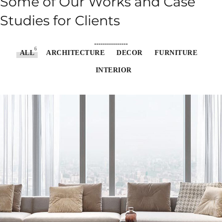
Some of Our Works
and Case
Studies for Clients
6
ALL
ARCHITECTURE
DECOR
FURNITURE
INTERIOR
Stylish Family Appartment
INTERIOR