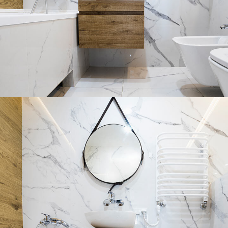
Minimal Guests House
DECOR
INTERIOR