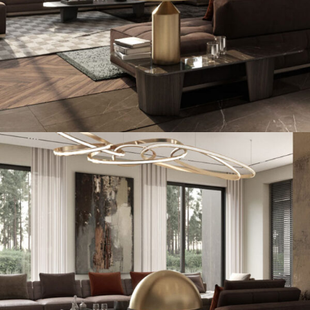
Art Family Residence
ARCHITECTURE