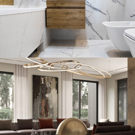
Art Family Residence
ARCHITECTURE