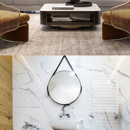
Minimal Guests House
DECOR
INTERIOR