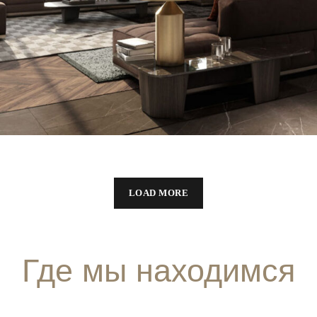
LOAD MORE
Где мы находимся