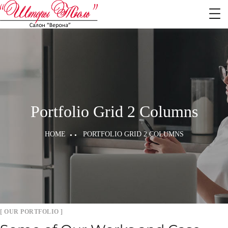
Portfolio Grid 2 Columns
HOME
PORTFOLIO GRID 2 COLUMNS
[ OUR PORTFOLIO ]