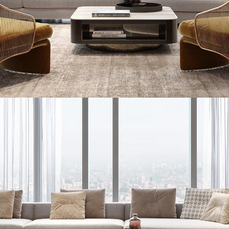
Stylish Family Appartment
INTERIOR