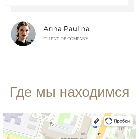
Anna Paulina
CLIENT OF COMPANY
Где мы находимся