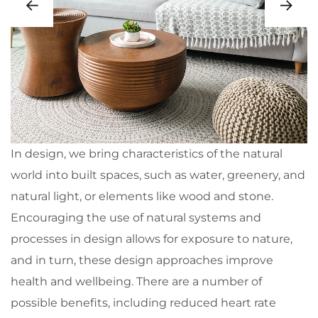
In design, we bring characteristics of the natural
world into built spaces, such as water, greenery, and
natural light, or elements like wood and stone.
Encouraging the use of natural systems and
processes in design allows for exposure to nature,
and in turn, these design approaches improve
health and wellbeing. There are a number of
possible benefits, including reduced heart rate