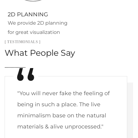
2D PLANNING
We provide 2D planning
for great visualization
[ TESTIMONIALS ]
What People Say
"You will never fake the feeling of
being in such a place. The live
minimalism base on the natural
materials & alive unprocessed."