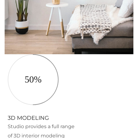
50%
3D MODELING
Studio provides a full range
of 3D interior modeling