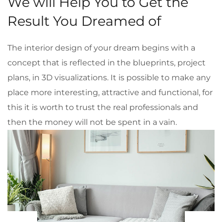
We will Help You to Get the
Result You Dreamed of
The interior design of your dream begins with a
concept that is reflected in the blueprints, project
plans, in 3D visualizations. It is possible to make any
place more interesting, attractive and functional, for
this it is worth to trust the real professionals and
then the money will not be spent in a vain.