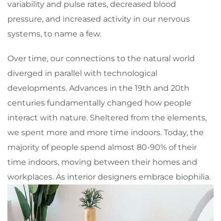
variability and pulse rates, decreased blood
pressure, and increased activity in our nervous
systems, to name a few.
Over time, our connections to the natural world
diverged in parallel with technological
developments. Advances in the 19th and 20th
centuries fundamentally changed how people
interact with nature. Sheltered from the elements,
we spent more and more time indoors. Today, the
majority of people spend almost 80-90% of their
time indoors, moving between their homes and
workplaces. As interior designers embrace biophilia.