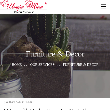
Furniture & Decor
HOME
OUR SERVICES
FURNITURE & DECOR
[ WHAT WE OFFER ]