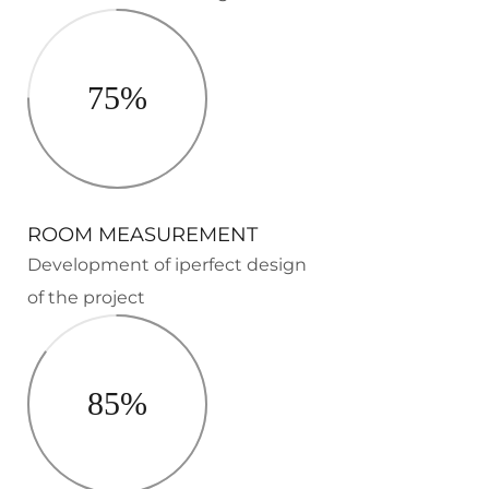
75%
ROOM MEASUREMENT
Development of iperfect design
of the project
85%